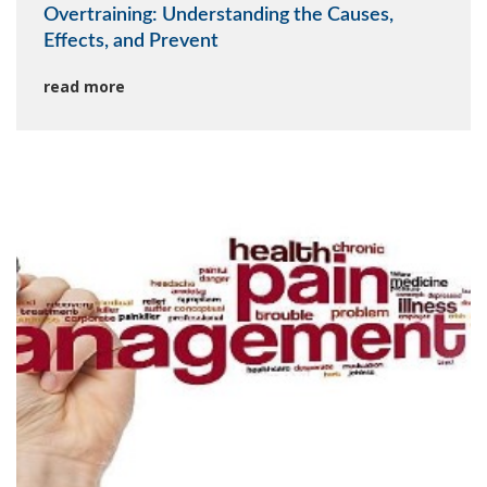
Overtraining: Understanding the Causes,
Effects, and Prevent
read more