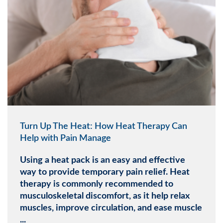
Turn Up The Heat: How Heat Therapy Can
Help with Pain Manage
Using a heat pack is an easy and effective
way to provide temporary pain relief. Heat
therapy is commonly recommended to
musculoskeletal discomfort, as it help relax
muscles, improve circulation, and ease muscle
...