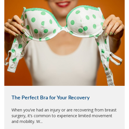
The Perfect Bra for Your Recovery
When you’ve had an injury or are recovering from breast
surgery, it’s common to experience limited movement
and mobility. W...