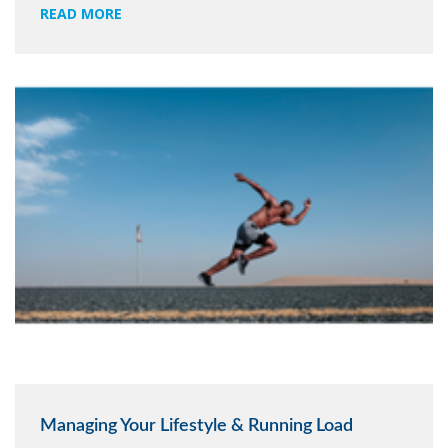
READ MORE
Managing Your Lifestyle & Running Load