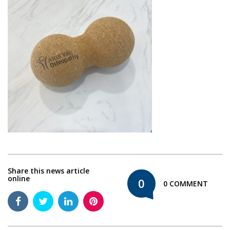
Share this news article
online
0
0 COMMENT