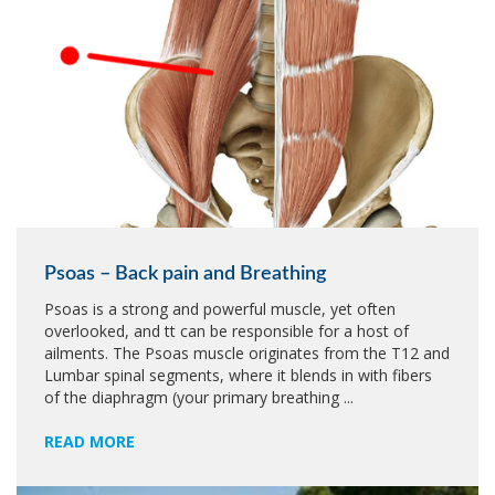
Psoas – Back pain and Breathing
Psoas is a strong and powerful muscle, yet often
overlooked, and tt can be responsible for a host of
ailments. The Psoas muscle originates from the T12 and
Lumbar spinal segments, where it blends in with fibers
of the diaphragm (your primary breathing ...
READ MORE