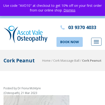
Use code "AVO10" at checkout to get 10% off on your first order
from our online shop.
Dismiss
03 9370 4033
BOOK NOW
Toggl
navig
Cork Peanut
Home
/
Cork Massage Ball
/
Cork Peanut
Posted by Dr Fiona McIntyre
(Osteopath), 21 Mar 2023