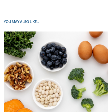
YOU MAY ALSO LIKE...