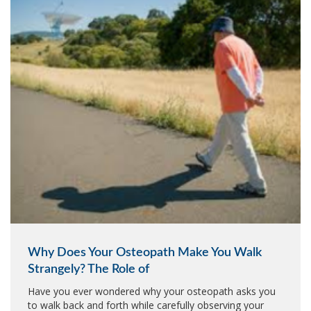
Why Does Your Osteopath Make You Walk
Strangely? The Role of
Have you ever wondered why your osteopath asks you
to walk back and forth while carefully observing your