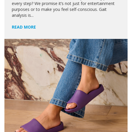
every step? We promise it’s not just for entertainment
purposes or to make you feel self-conscious. Gait
analysis is...
READ MORE