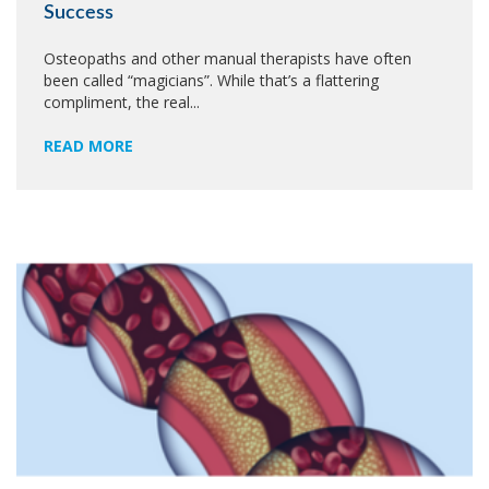
Success
Osteopaths and other manual therapists have often
been called “magicians”. While that’s a flattering
compliment, the real...
READ MORE