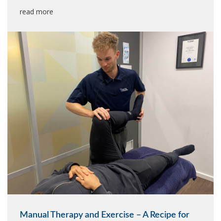
read more
Manual Therapy and Exercise – A Recipe for