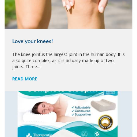
Love your knees!
The knee joint is the largest joint in the human body. It is
also quite complex, as it is actually made up of two
joints. Three...
READ MORE