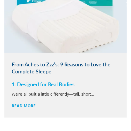
From Aches to Zzz’s: 9 Reasons to Love the
Complete Sleepe
1. Designed for Real Bodies
We’re all built a little differently—tall, short...
READ MORE