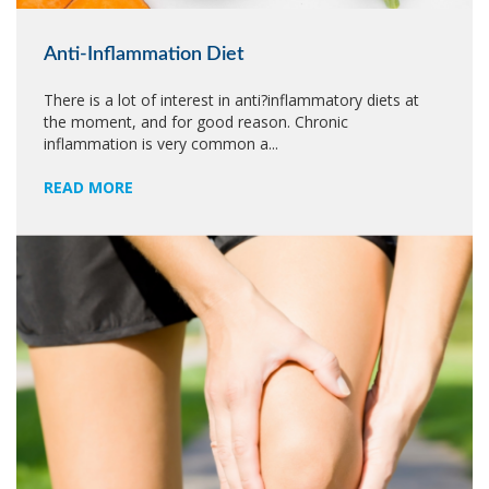
Anti-Inflammation Diet
There is a lot of interest in anti?inflammatory diets at
the moment, and for good reason. Chronic
inflammation is very common a...
READ MORE