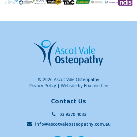
© 2026 Ascot Vale Osteopathy
Privacy Policy
|
Website by Fox and Lee
Contact Us
03 9370 4033
info@ascotvaleosteopathy.com.au