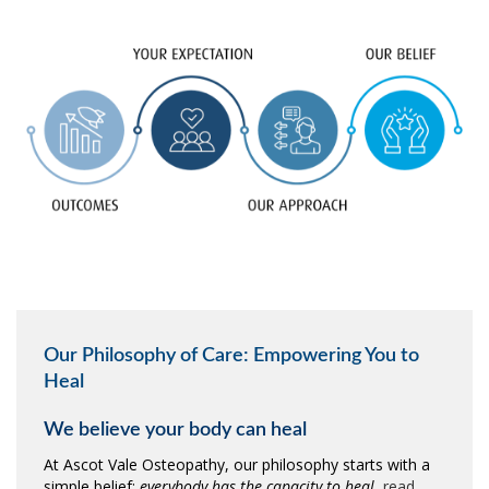
Our Philosophy of Care: Empowering You to
Heal
We believe your body can heal
At Ascot Vale Osteopathy, our philosophy starts with a
simple belief:
everybody has the capacity to heal.
read