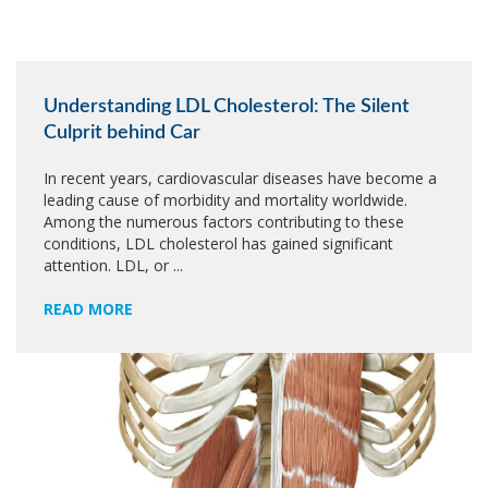
Understanding LDL Cholesterol: The Silent
Culprit behind Car
In recent years, cardiovascular diseases have become a
leading cause of morbidity and mortality worldwide.
Among the numerous factors contributing to these
conditions, LDL cholesterol has gained significant
attention. LDL, or ...
READ MORE