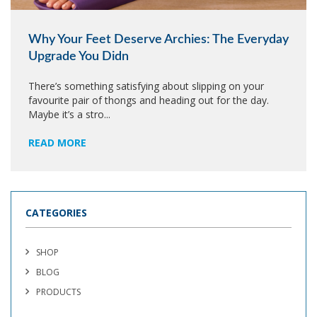
Why Your Feet Deserve Archies: The Everyday
Upgrade You Didn
There’s something satisfying about slipping on your
favourite pair of thongs and heading out for the day.
Maybe it’s a stro...
READ MORE
CATEGORIES
SHOP
BLOG
PRODUCTS