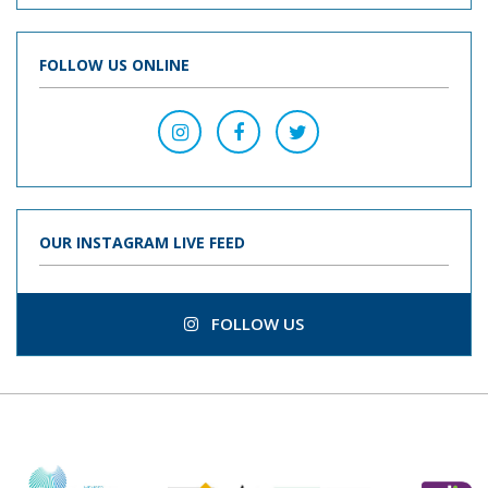
FOLLOW US ONLINE
OUR INSTAGRAM LIVE FEED
FOLLOW US