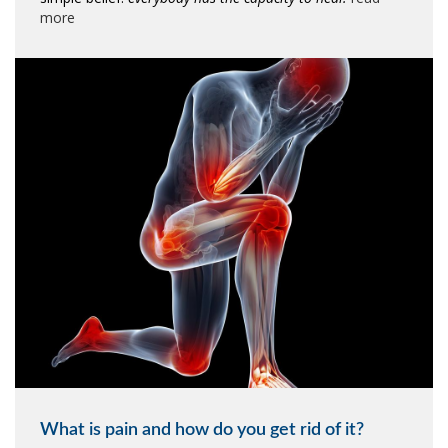
more
What is pain and how do you get rid of it?