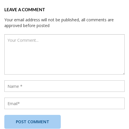
LEAVE A COMMENT
Your email address will not be published, all comments are
approved before posted