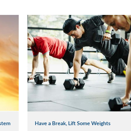
ystem
Have a Break, Lift Some Weights