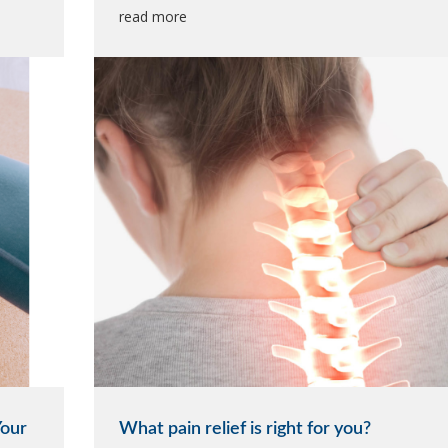
read more
Your
What pain relief is right for you?