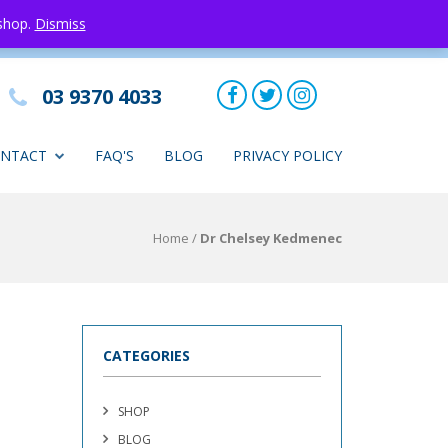
 shop.
Dismiss
03 9370 4033
NTACT
FAQ'S
BLOG
PRIVACY POLICY
Home
/
Dr Chelsey Kedmenec
CATEGORIES
SHOP
BLOG