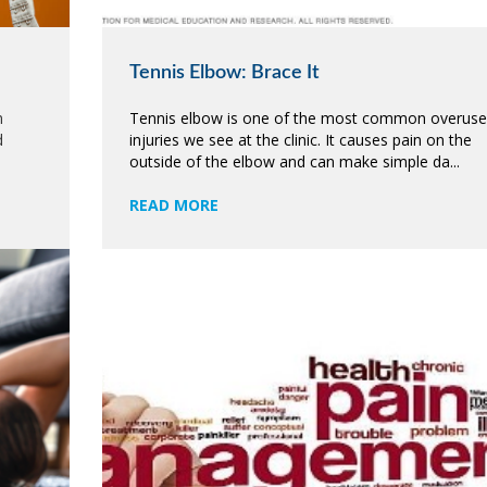
Tennis Elbow: Brace It
m
Tennis elbow is one of the most common overuse
d
injuries we see at the clinic. It causes pain on the
outside of the elbow and can make simple da...
READ MORE