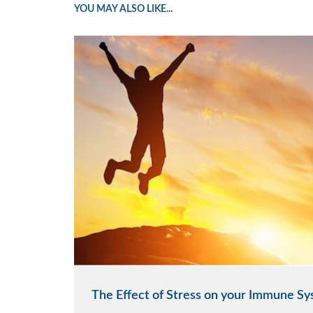
YOU MAY ALSO LIKE...
The Effect of Stress on your Immune S