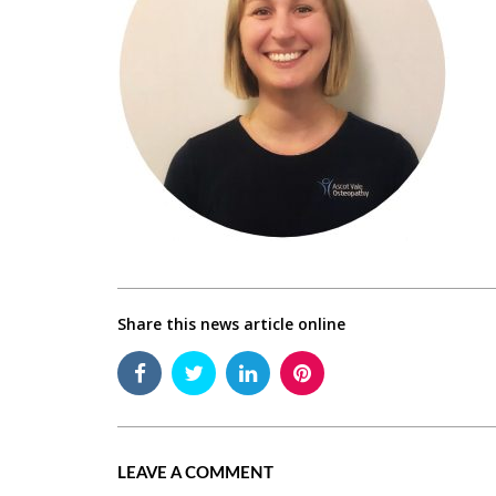
Share this news article online
LEAVE A COMMENT