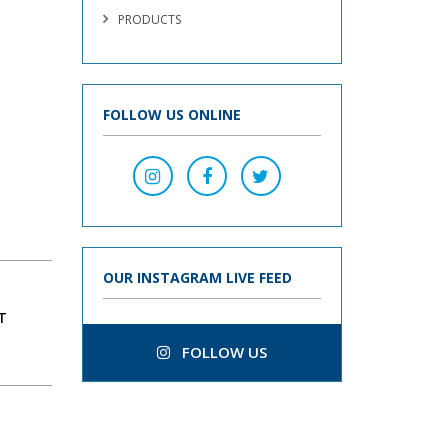
PRODUCTS
FOLLOW US ONLINE
OUR INSTAGRAM LIVE FEED
T
FOLLOW US