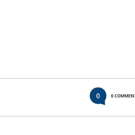
0
0 COMMEN