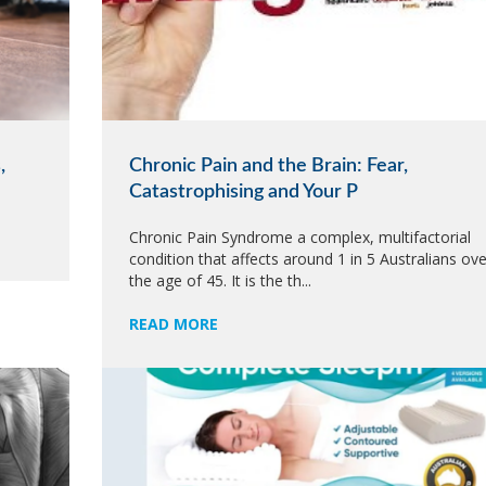
,
Chronic Pain and the Brain: Fear,
Catastrophising and Your P
Chronic Pain Syndrome a complex, multifactorial
condition that affects around 1 in 5 Australians ove
the age of 45. It is the th...
READ MORE