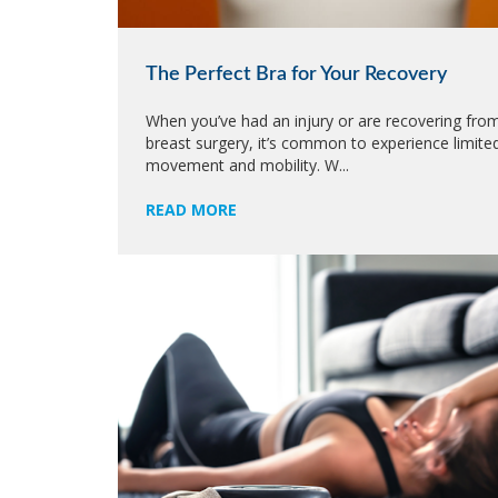
The Perfect Bra for Your Recovery
When you’ve had an injury or are recovering fro
breast surgery, it’s common to experience limite
movement and mobility. W...
READ MORE