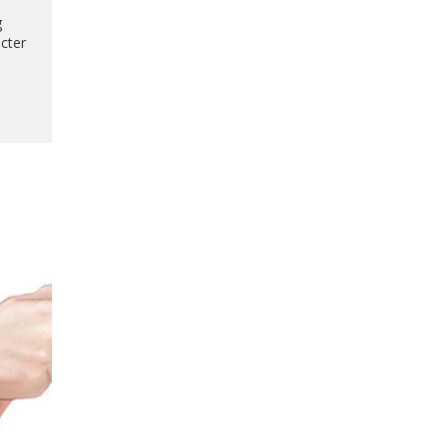
g
acter