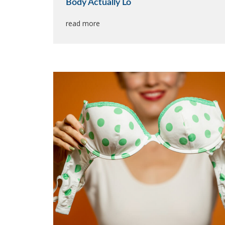
Body Actually Lo
read more