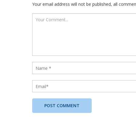
Your email address will not be published, all comme