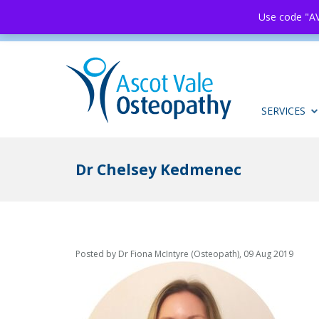
Use code "AV
SERVICES
Dr Chelsey Kedmenec
Posted by Dr Fiona McIntyre (Osteopath), 09 Aug 2019