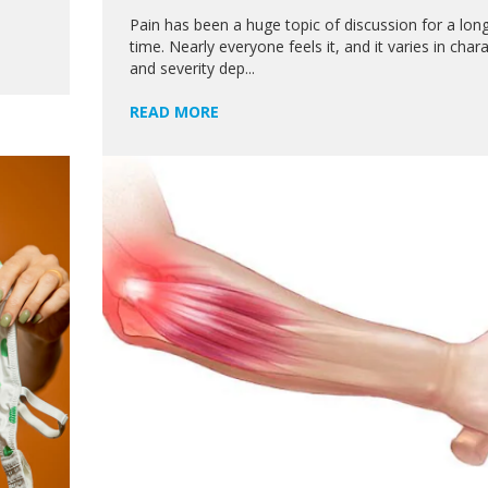
Pain has been a huge topic of discussion for a lon
time. Nearly everyone feels it, and it varies in char
and severity dep...
READ MORE