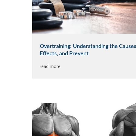
Overtraining: Understanding the Causes
Effects, and Prevent
read more