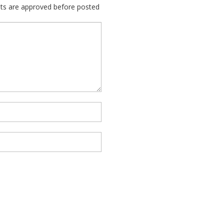
nts are approved before posted