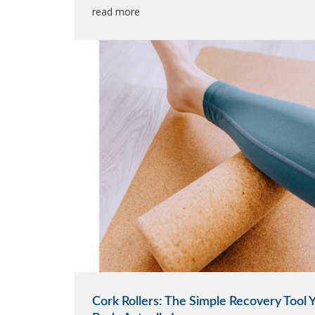
read more
Cork Rollers: The Simple Recovery Tool 