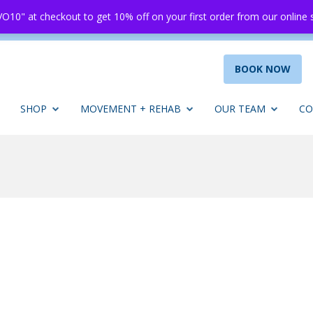
O10" at checkout to get 10% off on your first order from our online
BOOK NOW
SHOP
MOVEMENT + REHAB
OUR TEAM
CO