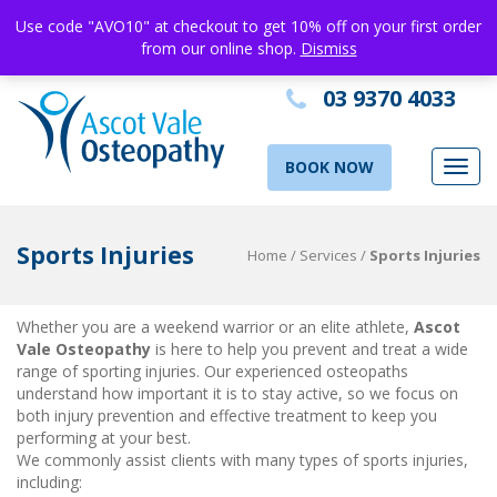
Use code "AVO10" at checkout to get 10% off on your first order
from our online shop.
Dismiss
03 9370 4033
BOOK NOW
Toggl
navig
Sports Injuries
Home
/
Services
/
Sports Injuries
Whether you are a weekend warrior or an elite athlete,
Ascot
Vale Osteopathy
is here to help you prevent and treat a wide
range of sporting injuries. Our experienced osteopaths
understand how important it is to stay active, so we focus on
both injury prevention and effective treatment to keep you
performing at your best.
sports injury treatment Ascot Vale
We commonly assist clients with many types of sports injuries,
including: