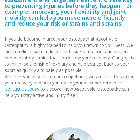
to preventing injuries before they happen. For
example, improving your flexibility and joint
mobility can help you move more efficiently
and reduce your risk of strains and sprains.
If you do become injured, your osteopath at Ascot Vale
Osteopathy is highly trained to help you return to your best. We
aim to relieve pain, reduce scar tissue formation, and prevent
compensatory strains that could slow your recovery. Our goal is
to minimise the risk of re-injury and help you get back to your
sport as quickly and safely as possible.
Whether you play for fun or competition, we are here to support
your recovery and help you reach your peak performance.
Contact us today
to discover how Ascot Vale Osteopathy can
help you stay active and injury-free.
sports injury treatment
Ascot Vale