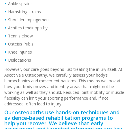
Ankle sprains
Hamstring strains
Shoulder impingement
Achilles tendinopathy
Tennis elbow
Osteitis Pubis
Knee injuries
Dislocations
However, our care goes beyond just treating the injury itself. At
Ascot Vale Osteopathy, we carefully assess your body’s
biomechanics and movement patterns. This means we look at
how your body moves and identify areas that might not be
working as well as they should. Reduced joint mobility or muscle
flexibility can limit your sporting performance and, if not
addressed, often lead to injury.
Our osteopaths use hands-on techniques and
evidence-based rehabilitation programs to
help you recover. We believe that early
assessment and targeted intervention are key