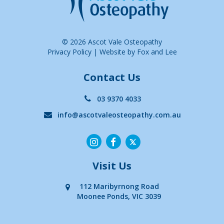
© 2026 Ascot Vale Osteopathy
Privacy Policy
|
Website by Fox and Lee
Contact Us
03 9370 4033
info@ascotvaleosteopathy.com.au
Visit Us
112 Maribyrnong Road
Moonee Ponds, VIC 3039