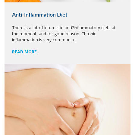
Anti-Inflammation Diet
There is a lot of interest in anti?inflammatory diets at
the moment, and for good reason. Chronic
inflammation is very common a...
READ MORE