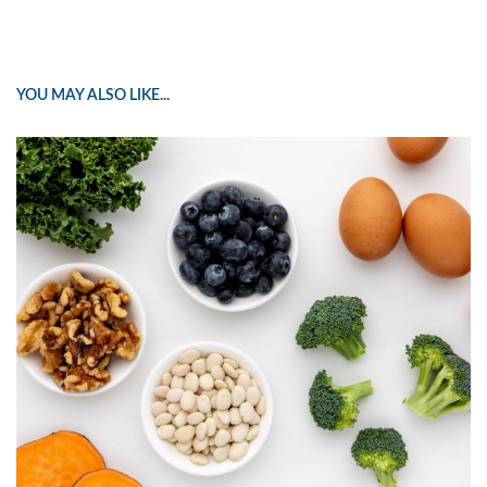
YOU MAY ALSO LIKE...