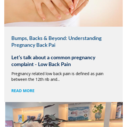
Bumps, Backs & Beyond: Understanding
Pregnancy Back Pai
Let’s talk about a common pregnancy
complaint - Low Back Pain
Pregnancy related low back pain is defined as pain
between the 12th rib and...
READ MORE