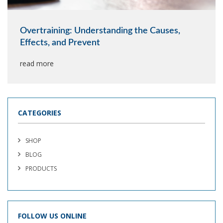
Overtraining: Understanding the Causes,
Effects, and Prevent
read more
CATEGORIES
SHOP
BLOG
PRODUCTS
FOLLOW US ONLINE