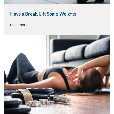
Have a Break, Lift Some Weights
read more