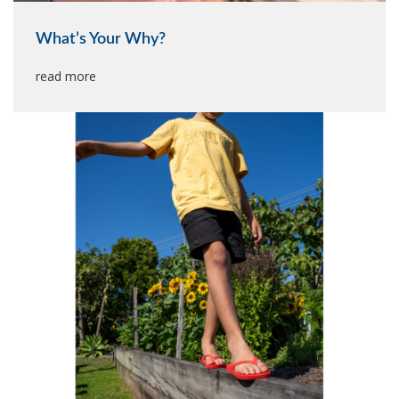
What’s Your Why?
read more