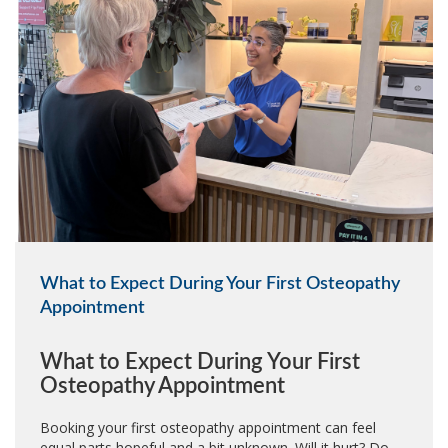
What to Expect During Your First Osteopathy
Appointment
What to Expect During Your First
Osteopathy Appointment
Booking your first osteopathy appointment can feel
equal parts hopeful and a bit unknown. Will it hurt? Do