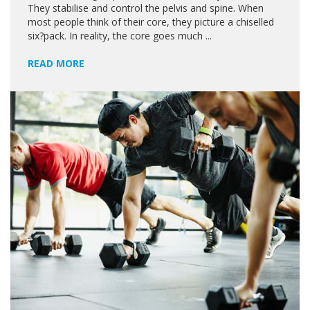
They stabilise and control the pelvis and spine. When
most people think of their core, they picture a chiselled
six?pack. In reality, the core goes much ...
READ MORE