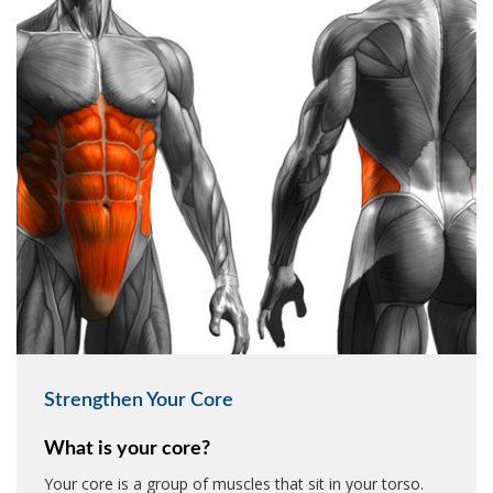
Strengthen Your Core
What is your core?
Your core is a group of muscles that sit in your torso.