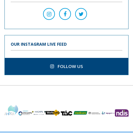
OUR INSTAGRAM LIVE FEED
FOLLOW US