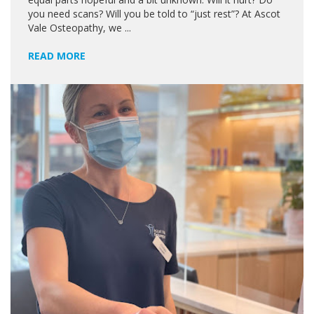
you need scans? Will you be told to “just rest”? At Ascot
Vale Osteopathy, we ...
READ MORE