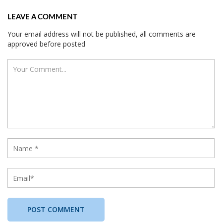
LEAVE A COMMENT
Your email address will not be published, all comments are
approved before posted