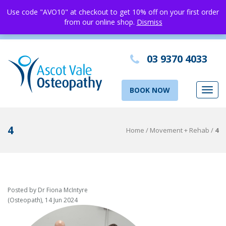
Use code "AVO10" at checkout to get 10% off on your first order
from our online shop.
Dismiss
03 9370 4033
BOOK NOW
Toggl
navig
4
Home
/
Movement + Rehab
/
4
Posted by Dr Fiona McIntyre
(Osteopath), 14 Jun 2024