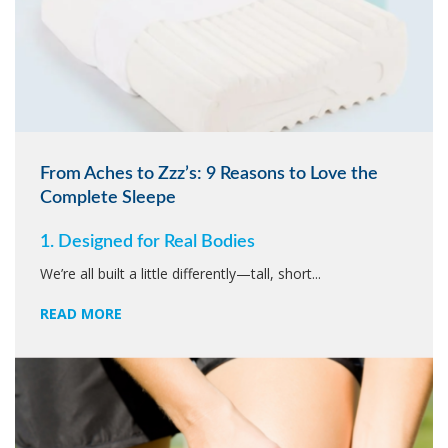
From Aches to Zzz’s: 9 Reasons to Love the
Complete Sleepe
1. Designed for Real Bodies
We’re all built a little differently—tall, short...
READ MORE