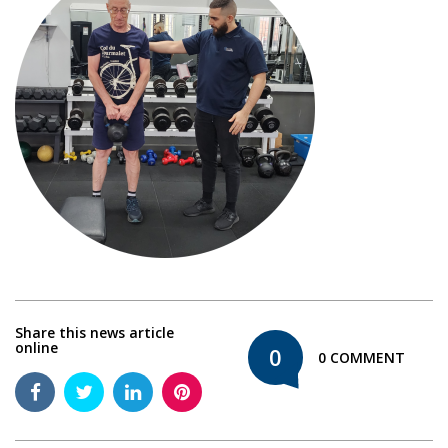
Share this news article
online
0
0 COMMENT