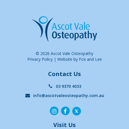
© 2026 Ascot Vale Osteopathy
Privacy Policy
|
Website by Fox and Lee
Contact Us
03 9370 4033
info@ascotvaleosteopathy.com.au
Visit Us