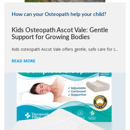
How can your Osteopath help your child?
Kids Osteopath Ascot Vale: Gentle
Support for Growing Bodies
Kids osteopath Ascot Vale offers gentle, safe care for c...
READ MORE