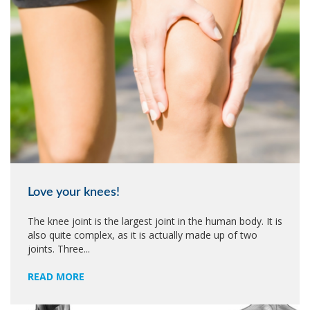
Love your knees!
The knee joint is the largest joint in the human body. It is
also quite complex, as it is actually made up of two
joints. Three...
READ MORE