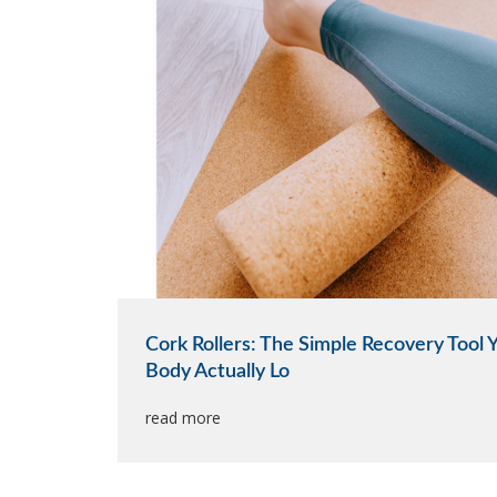
Cork Rollers: The Simple Recovery Tool 
Body Actually Lo
read more