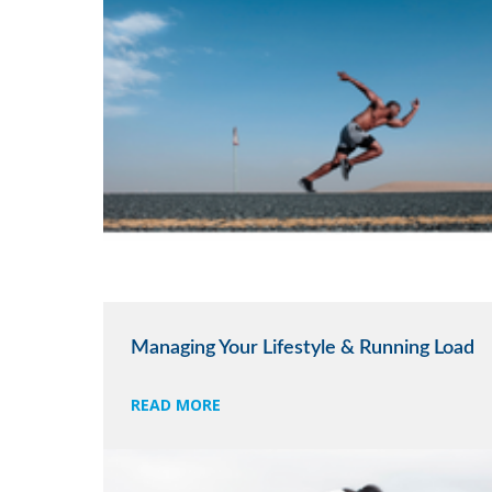
Managing Your Lifestyle & Running Load
READ MORE