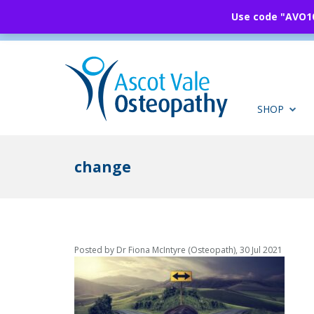
Use code "AVO10"
SHOP
change
Posted by Dr Fiona McIntyre (Osteopath), 30 Jul 2021