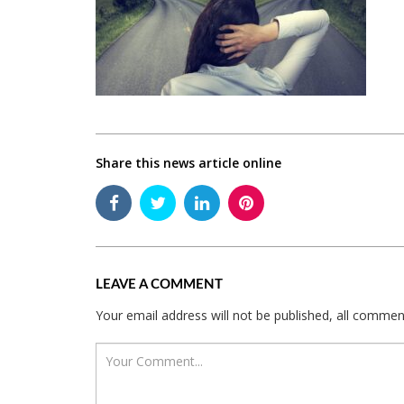
Share this news article online
LEAVE A COMMENT
Your email address will not be published, all comme