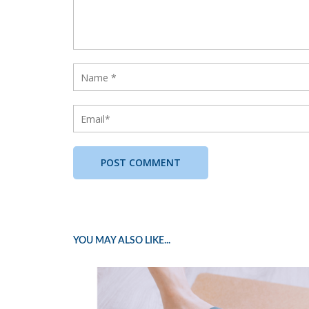
YOU MAY ALSO LIKE...