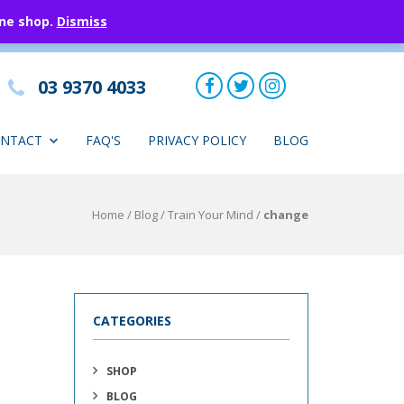
ine shop.
Dismiss
03 9370 4033
NTACT
FAQ'S
PRIVACY POLICY
BLOG
Home
/
Blog
/
Train Your Mind
/
change
CATEGORIES
SHOP
BLOG