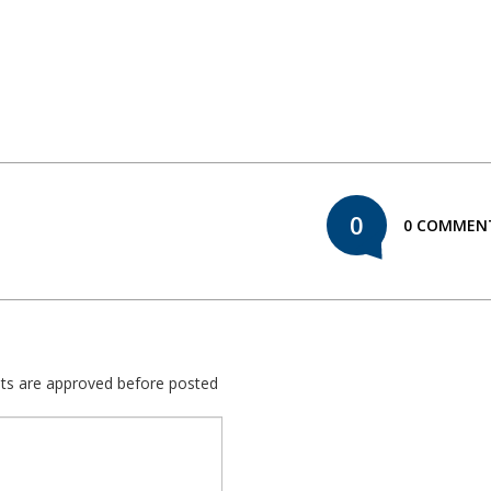
0
0 COMMEN
nts are approved before posted