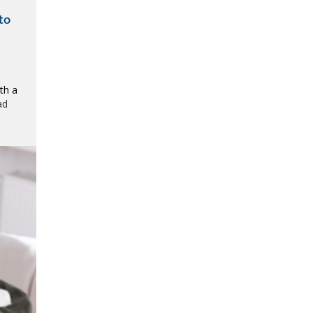
to
th a
ad