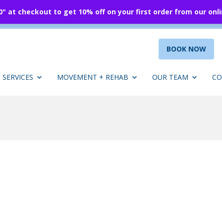
 at checkout to get 10% off on your first order from our onl
BOOK NOW
SERVICES
MOVEMENT + REHAB
OUR TEAM
CO