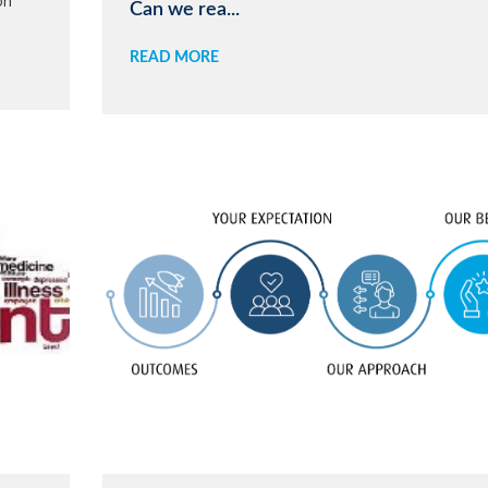
on
Can we rea...
READ MORE