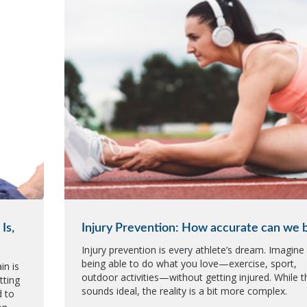
Is,
Injury Prevention: How accurate can we 
Injury prevention is every athlete’s dream. Imagine
being able to do what you love—exercise, sport,
in is
outdoor activities—without getting injured. While t
tting
sounds ideal, the reality is a bit more complex.
d to