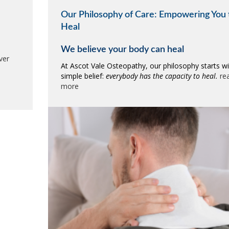
Our Philosophy of Care: Empowering You 
Heal
We believe your body can heal
ver
At Ascot Vale Osteopathy, our philosophy starts wi
simple belief:
everybody has the capacity to heal.
re
more