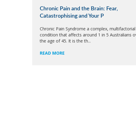
Chronic Pain and the Brain: Fear,
Catastrophising and Your P
Chronic Pain Syndrome a complex, multifactorial
condition that affects around 1 in 5 Australians o
the age of 45. It is the th...
READ MORE