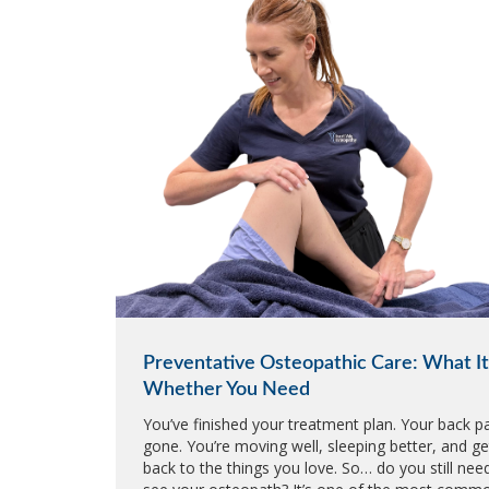
Preventative Osteopathic Care: What It 
Whether You Need
You’ve finished your treatment plan. Your back pa
gone. You’re moving well, sleeping better, and ge
back to the things you love. So… do you still nee