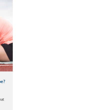
be?
hat