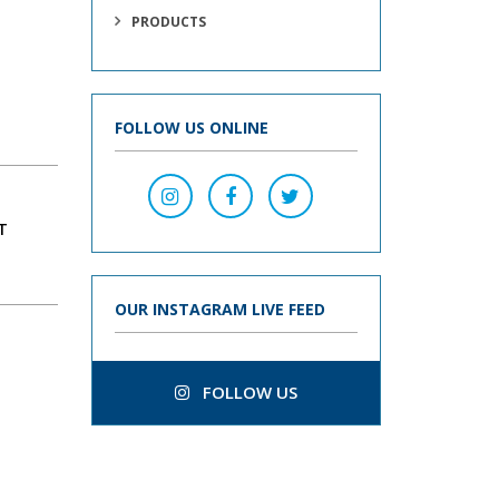
PRODUCTS
FOLLOW US ONLINE
T
OUR INSTAGRAM LIVE FEED
FOLLOW US