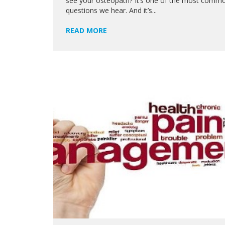
see your osteopath? It’s one of the most comm
questions we hear. And it’s...
READ MORE