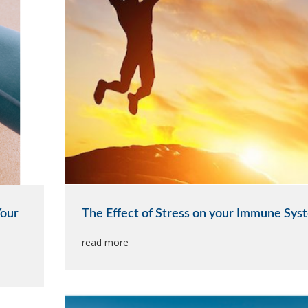
Your
The Effect of Stress on your Immune Sys
read more