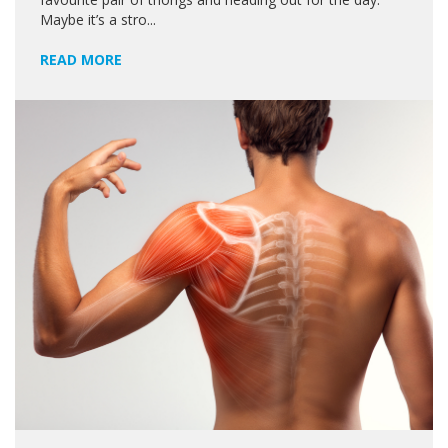
Maybe it’s a stro...
READ MORE