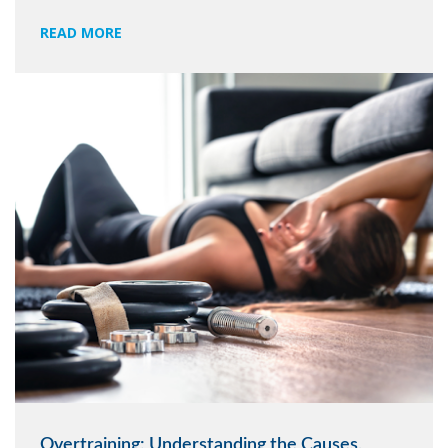
READ MORE
Overtraining: Understanding the Causes,