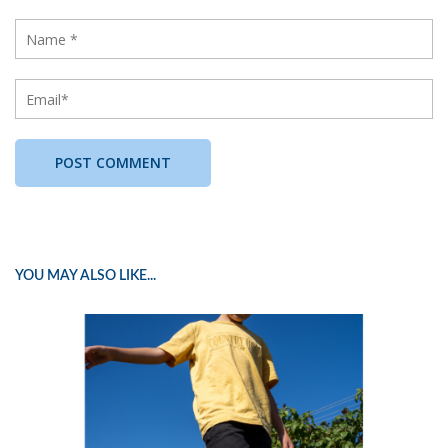
YOU MAY ALSO LIKE...