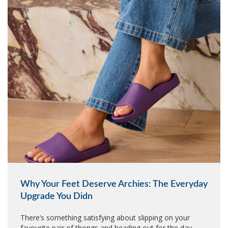
Why Your Feet Deserve Archies: The Everyday
Upgrade You Didn
There’s something satisfying about slipping on your
favourite pair of thongs and heading out for the day.