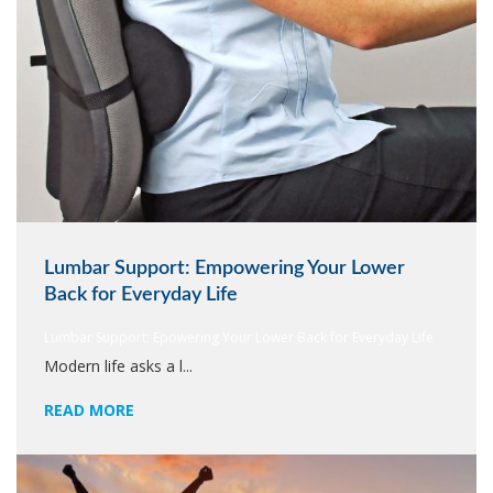
Lumbar Support: Empowering Your Lower
Back for Everyday Life
Lumbar Support: Epowering Your Lower Back for Everyday Life
Modern life asks a l...
READ MORE