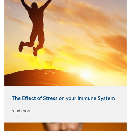
The Effect of Stress on your Immune System
read more