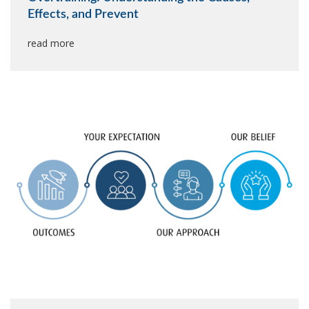
Effects, and Prevent
read more