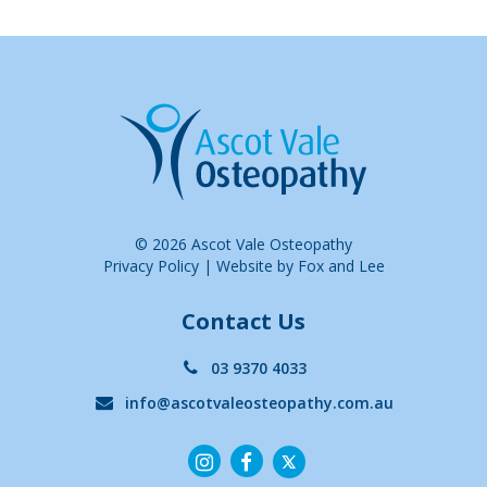
© 2026 Ascot Vale Osteopathy
Privacy Policy
|
Website by Fox and Lee
Contact Us
03 9370 4033
info@ascotvaleosteopathy.com.au