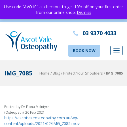
Use code "AVO10" at checkout to get 10% off on your first order
from our online shop.
Dismiss
03 9370 4033
BOOK NOW
Toggl
navig
IMG_7085
Home
/
Blog
/
Protect Your Shoulders
/
IMG_7085
Posted by Dr Fiona McIntyre
(Osteopath), 26 Feb 2021
https://ascotvaleosteopathy.com.au/wp-
content/uploads/2021/02/IMG_7085.mov