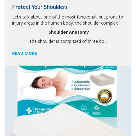
Protect Your Shoulders
Let’s talk about one of the most functional, but prone to
injury areas in the human body, the shoulder complex.
Shoulder Anatomy
The shoulder is comprised of three bo...
READ MORE