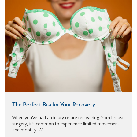
The Perfect Bra for Your Recovery
When you’ve had an injury or are recovering from breast
surgery, it’s common to experience limited movement
and mobility. W...