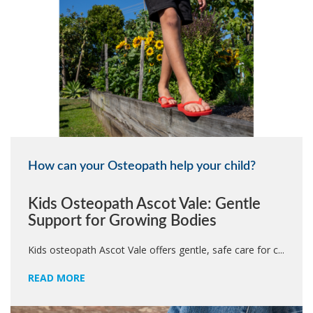
How can your Osteopath help your child?
Kids Osteopath Ascot Vale: Gentle
Support for Growing Bodies
Kids osteopath Ascot Vale offers gentle, safe care for c...
READ MORE