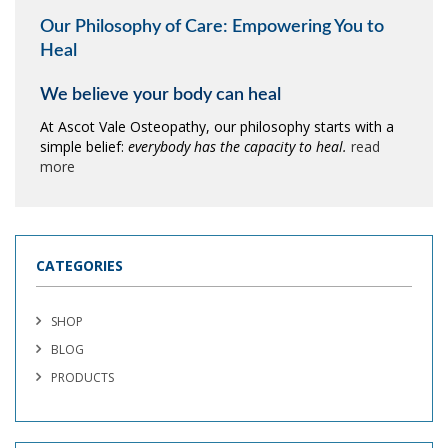
Our Philosophy of Care: Empowering You to
Heal
We believe your body can heal
At Ascot Vale Osteopathy, our philosophy starts with a
simple belief:
everybody has the capacity to heal.
read
more
CATEGORIES
SHOP
BLOG
PRODUCTS