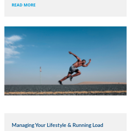
READ MORE
Managing Your Lifestyle & Running Load