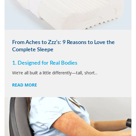
From Aches to Zzz’s: 9 Reasons to Love the
Complete Sleepe
1. Designed for Real Bodies
We’re all built a little differently—tall, short...
READ MORE