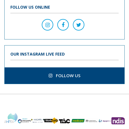
FOLLOW US ONLINE
OUR INSTAGRAM LIVE FEED
FOLLOW US