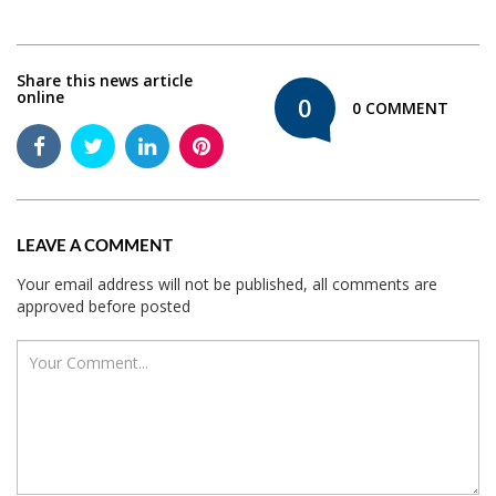
Share this news article
online
0
0 COMMENT
LEAVE A COMMENT
Your email address will not be published, all comments are
approved before posted