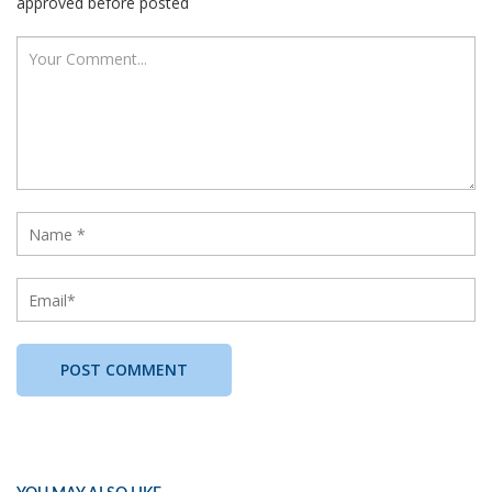
approved before posted