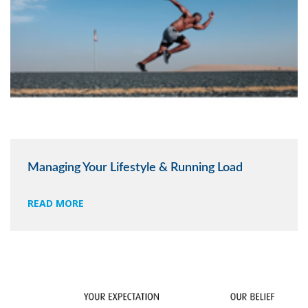
Managing Your Lifestyle & Running Load
READ MORE