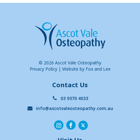
© 2026 Ascot Vale Osteopathy
Privacy Policy
|
Website by Fox and Lee
Contact Us
03 9370 4033
info@ascotvaleosteopathy.com.au