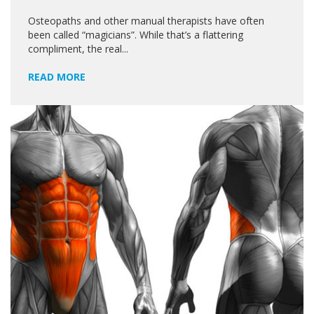
Osteopaths and other manual therapists have often
been called “magicians”. While that’s a flattering
compliment, the real...
READ MORE