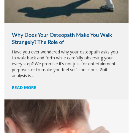
Why Does Your Osteopath Make You Walk
Strangely? The Role of
Have you ever wondered why your osteopath asks you
to walk back and forth while carefully observing your
every step? We promise it’s not just for entertainment
purposes or to make you feel self-conscious. Gait
analysis is...
READ MORE