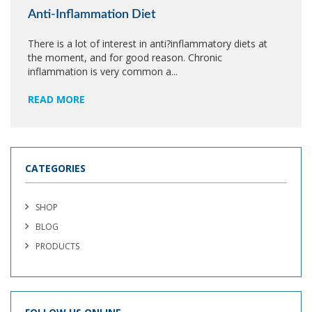
Anti-Inflammation Diet
There is a lot of interest in anti?inflammatory diets at
the moment, and for good reason. Chronic
inflammation is very common a...
READ MORE
CATEGORIES
SHOP
BLOG
PRODUCTS