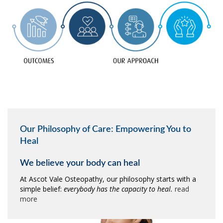
Our Philosophy of Care: Empowering You to
Heal
We believe your body can heal
At Ascot Vale Osteopathy, our philosophy starts with a
simple belief:
everybody has the capacity to heal.
read
more