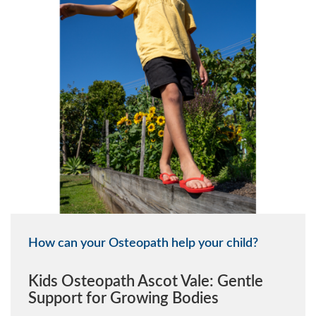
How can your Osteopath help your child?
Kids Osteopath Ascot Vale: Gentle
Support for Growing Bodies