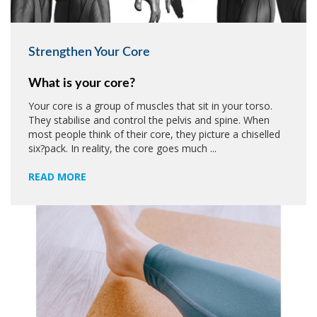
Strengthen Your Core
What is your core?
Your core is a group of muscles that sit in your torso.
They stabilise and control the pelvis and spine. When
most people think of their core, they picture a chiselled
six?pack. In reality, the core goes much ...
READ MORE