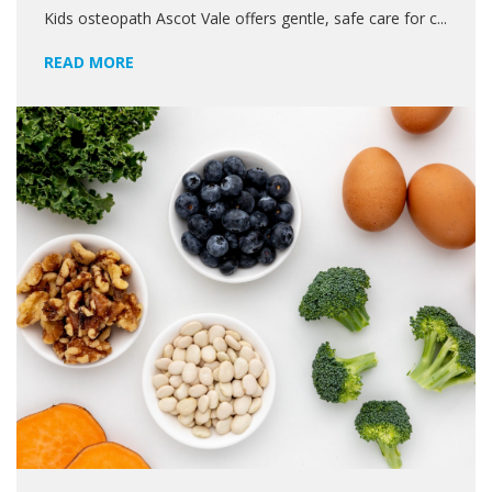
Kids osteopath Ascot Vale offers gentle, safe care for c...
READ MORE