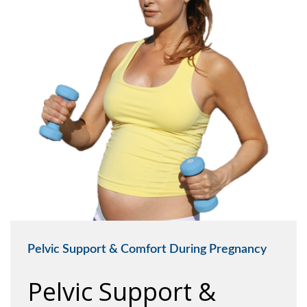
Pelvic Support & Comfort During Pregnancy
Pelvic Support &