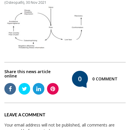
(Osteopath), 30 Nov 2021
Share this news article
online
0
0 COMMENT
LEAVE A COMMENT
Your email address will not be published, all comments are