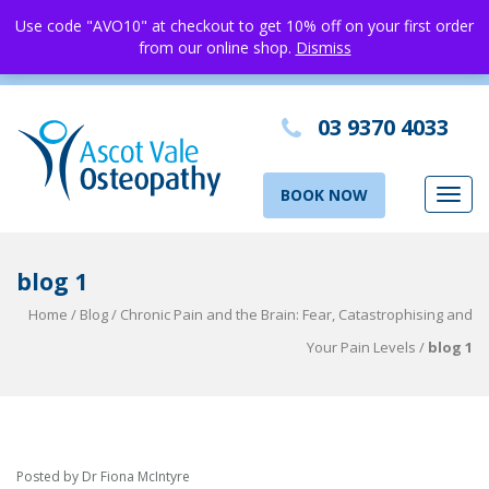
Use code "AVO10" at checkout to get 10% off on your first order
from our online shop.
Dismiss
03 9370 4033
BOOK NOW
Toggl
navig
blog 1
Home
/
Blog
/
Chronic Pain and the Brain: Fear, Catastrophising and
Your Pain Levels
/
blog 1
Posted by Dr Fiona McIntyre