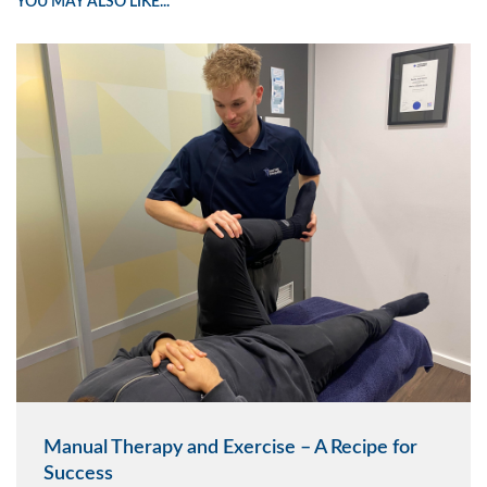
YOU MAY ALSO LIKE...
Manual Therapy and Exercise – A Recipe for
Success