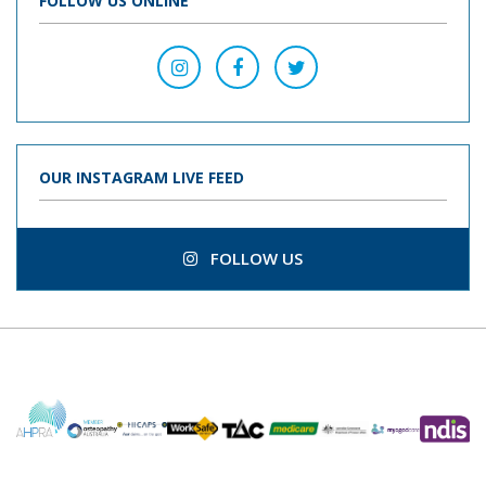
FOLLOW US ONLINE
OUR INSTAGRAM LIVE FEED
FOLLOW US