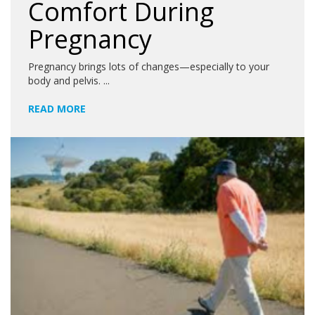
Comfort During
Pregnancy
Pregnancy brings lots of changes—especially to your
body and pelvis. ...
READ MORE