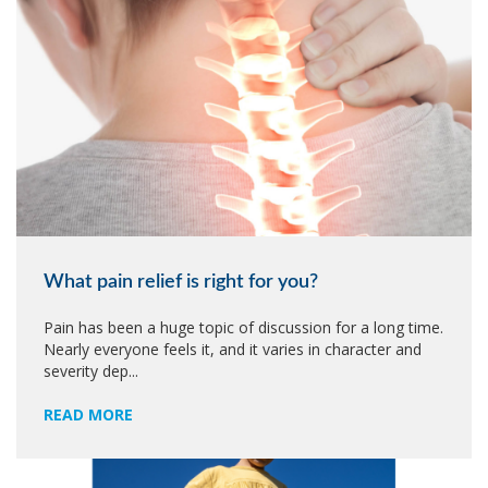
What pain relief is right for you?
Pain has been a huge topic of discussion for a long time.
Nearly everyone feels it, and it varies in character and
severity dep...
READ MORE