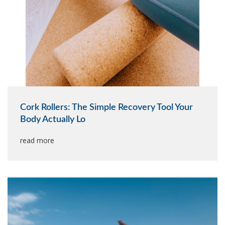
Cork Rollers: The Simple Recovery Tool Your
Body Actually Lo
read more