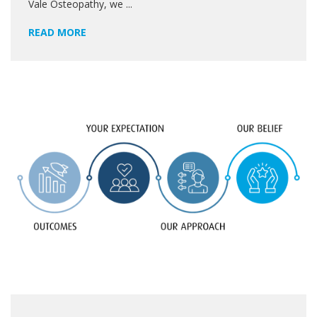
Vale Osteopathy, we ...
READ MORE