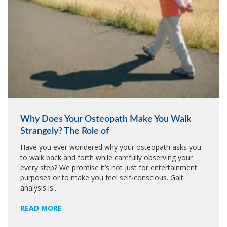
Why Does Your Osteopath Make You Walk
Strangely? The Role of
Have you ever wondered why your osteopath asks you
to walk back and forth while carefully observing your
every step? We promise it’s not just for entertainment
purposes or to make you feel self-conscious. Gait
analysis is...
READ MORE