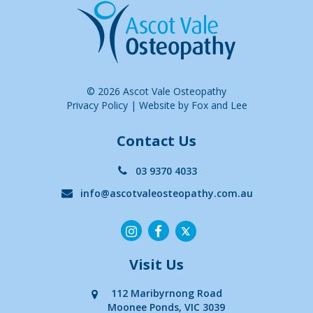
© 2026 Ascot Vale Osteopathy
Privacy Policy
|
Website by Fox and Lee
Contact Us
03 9370 4033
info@ascotvaleosteopathy.com.au
Visit Us
112 Maribyrnong Road
Moonee Ponds, VIC 3039