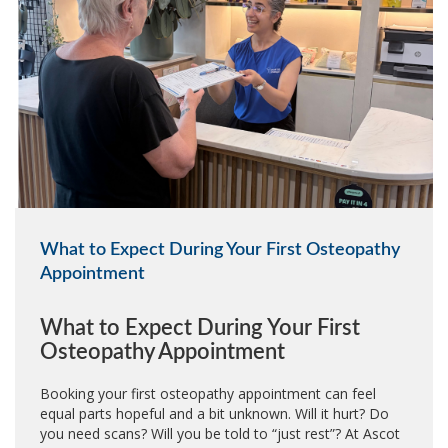
What to Expect During Your First Osteopathy
Appointment
What to Expect During Your First
Osteopathy Appointment
Booking your first osteopathy appointment can feel
equal parts hopeful and a bit unknown. Will it hurt? Do
you need scans? Will you be told to “just rest”? At Ascot