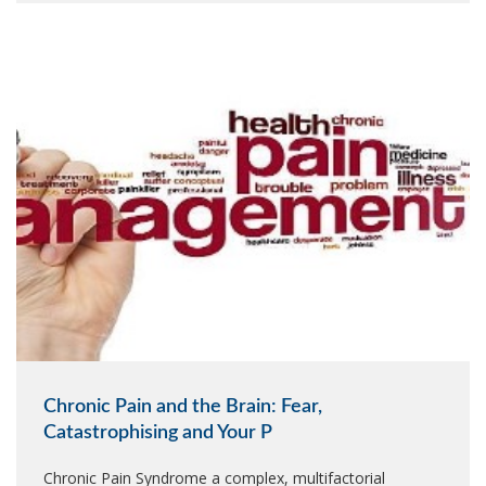
Chronic Pain and the Brain: Fear,
Catastrophising and Your P
Chronic Pain Syndrome a complex, multifactorial