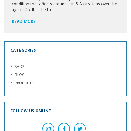
condition that affects around 1 in 5 Australians over the
age of 45. It is the th...
READ MORE
CATEGORIES
SHOP
BLOG
PRODUCTS
FOLLOW US ONLINE