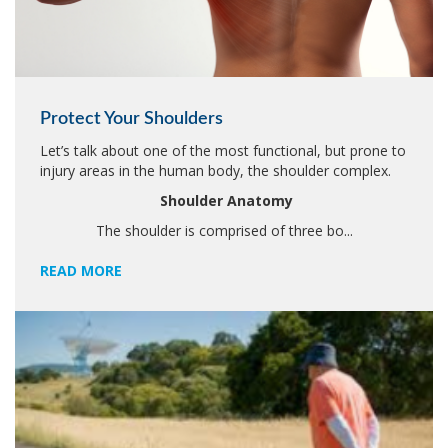
Protect Your Shoulders
Let’s talk about one of the most functional, but prone to
injury areas in the human body, the shoulder complex.
Shoulder Anatomy
The shoulder is comprised of three bo...
READ MORE