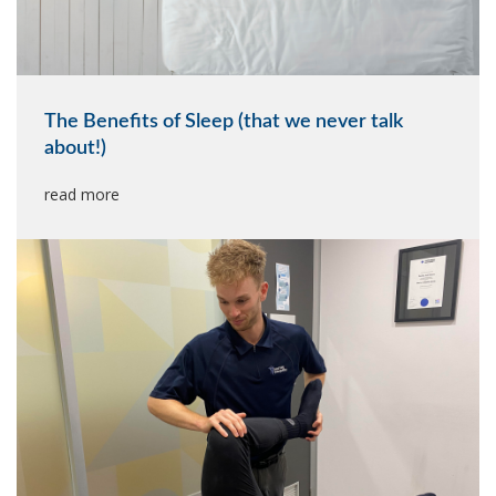
The Benefits of Sleep (that we never talk
about!)
read more