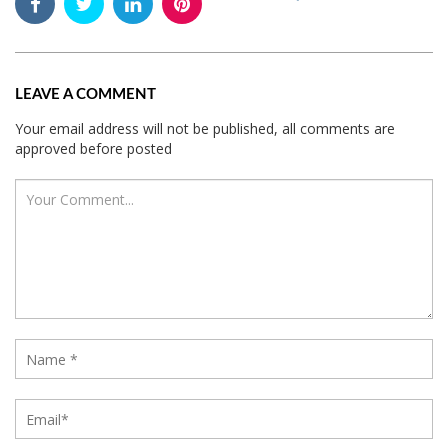
LEAVE A COMMENT
Your email address will not be published, all comments are
approved before posted