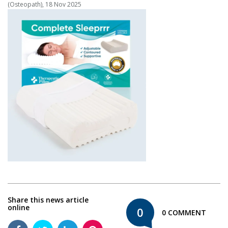
(Osteopath), 18 Nov 2025
Share this news article
online
0
0 COMMENT