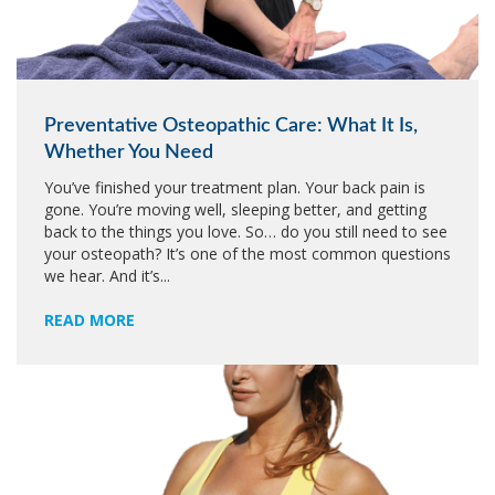
Preventative Osteopathic Care: What It Is,
Whether You Need
You’ve finished your treatment plan. Your back pain is
gone. You’re moving well, sleeping better, and getting
back to the things you love. So… do you still need to see
your osteopath? It’s one of the most common questions
we hear. And it’s...
READ MORE