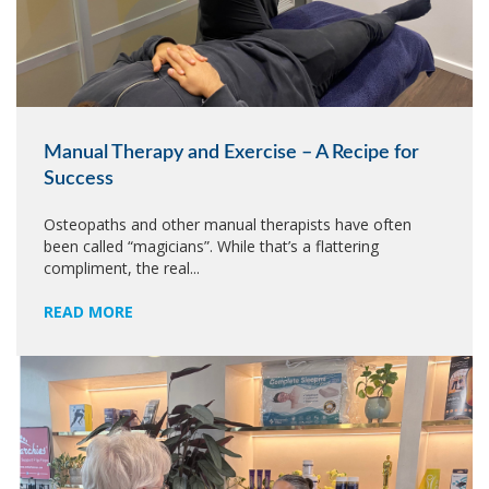
Manual Therapy and Exercise – A Recipe for
Success
Osteopaths and other manual therapists have often
been called “magicians”. While that’s a flattering
compliment, the real...
READ MORE