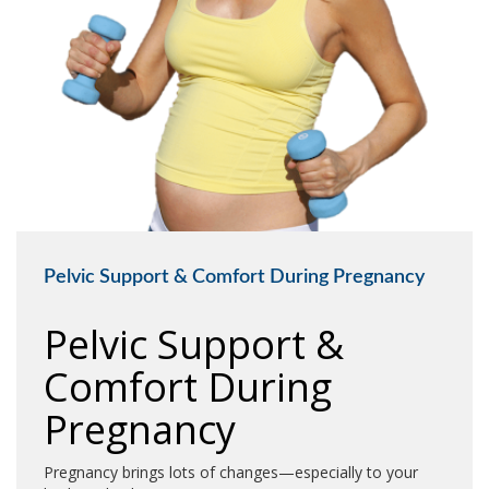
Pelvic Support & Comfort During Pregnancy
Pelvic Support &
Comfort During
Pregnancy
Pregnancy brings lots of changes—especially to your