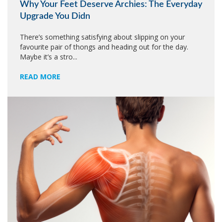
Why Your Feet Deserve Archies: The Everyday
Upgrade You Didn
There’s something satisfying about slipping on your
favourite pair of thongs and heading out for the day.
Maybe it’s a stro...
READ MORE