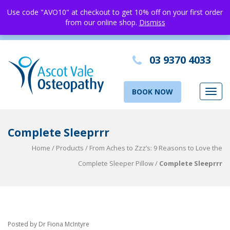
Use code "AVO10" at checkout to get 10% off on your first order
from our online shop.
Dismiss
03 9370 4033
BOOK NOW
Toggl
navig
Complete Sleeprrr
Home
/
Products
/
From Aches to Zzz’s: 9 Reasons to Love the
Complete Sleeper Pillow
/
Complete Sleeprrr
Posted by Dr Fiona McIntyre