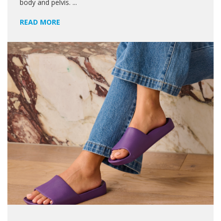
body and pelvis. ...
READ MORE