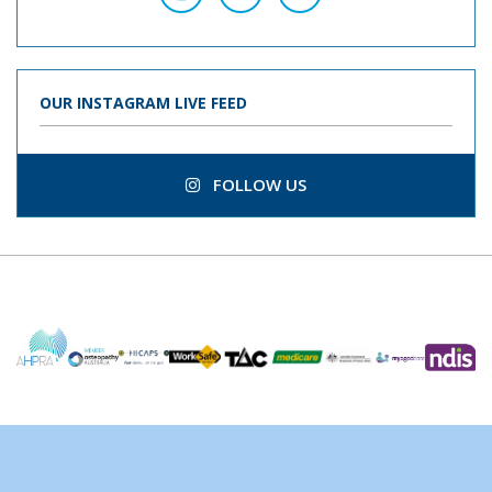
OUR INSTAGRAM LIVE FEED
FOLLOW US