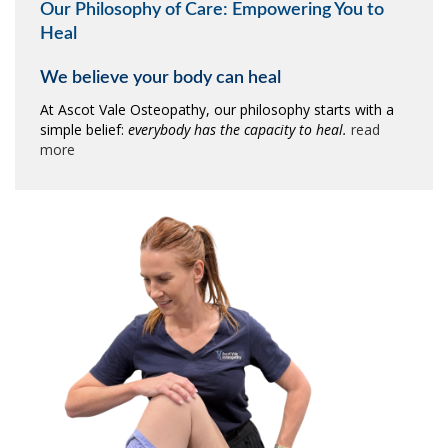
Our Philosophy of Care: Empowering You to
Heal
We believe your body can heal
At Ascot Vale Osteopathy, our philosophy starts with a
simple belief:
everybody has the capacity to heal.
read
more