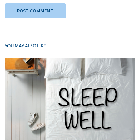
YOU MAY ALSO LIKE...