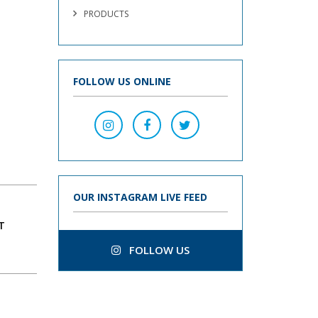
PRODUCTS
FOLLOW US ONLINE
OUR INSTAGRAM LIVE FEED
T
FOLLOW US