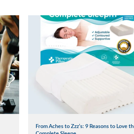
From Aches to Zzz’s: 9 Reasons to Love t
Complete Sleepe