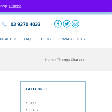
 shop.
Dismiss
03 9370 4033
NTACT
FAQ'S
BLOG
PRIVACY POLICY
Home
/
Thongs Charcoal
CATEGORIES
SHOP
BLOG