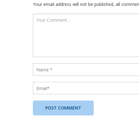
Your email address will not be published, all comme