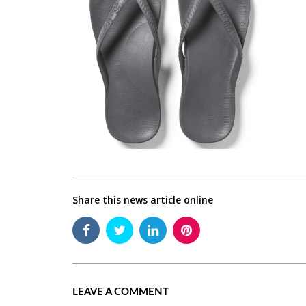
Share this news article online
LEAVE A COMMENT