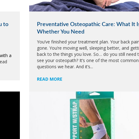
u to
Preventative Osteopathic Care: What It I
Whether You Need
You’ve finished your treatment plan. Your back pain
gone. You’re moving well, sleeping better, and gett
back to the things you love. So… do you still need 
with a
see your osteopath? It’s one of the most common
read
questions we hear. And it’s...
READ MORE