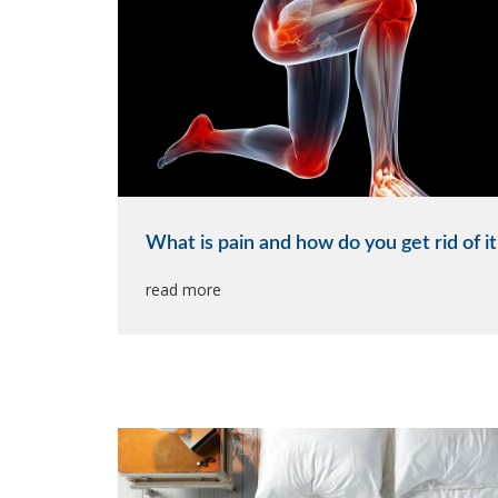
What is pain and how do you get rid of it
read more