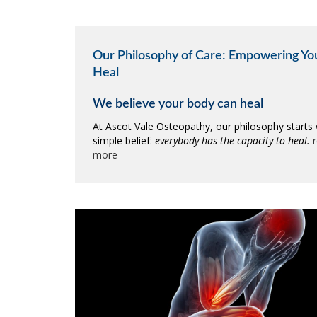
Our Philosophy of Care: Empowering Yo
Heal
We believe your body can heal
At Ascot Vale Osteopathy, our philosophy starts 
simple belief:
everybody has the capacity to heal.
more