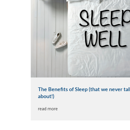
The Benefits of Sleep (that we never tal
about!)
read more