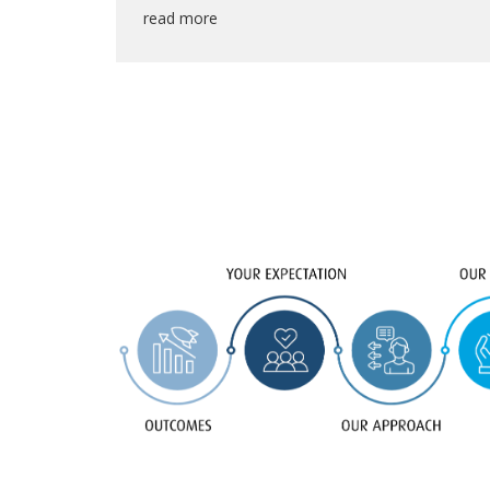
read more