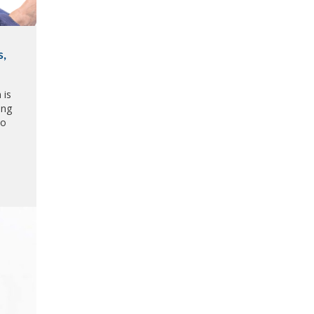
s,
 is
ing
to