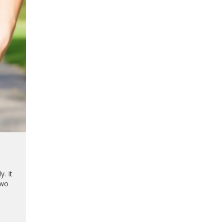
. It
two