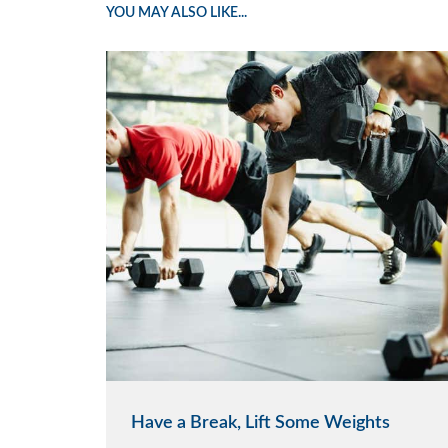
YOU MAY ALSO LIKE...
Have a Break, Lift Some Weights