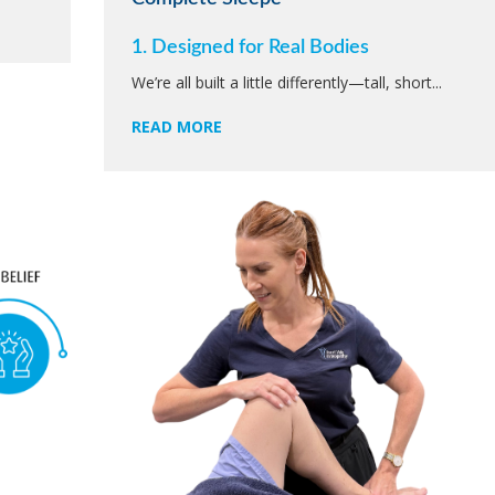
1. Designed for Real Bodies
We’re all built a little differently—tall, short...
READ MORE