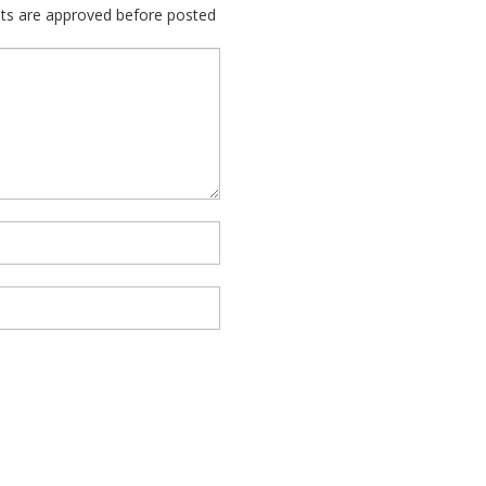
nts are approved before posted