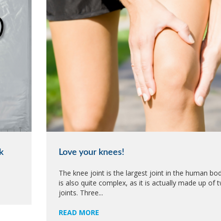
k
Love your knees!
The knee joint is the largest joint in the human body
is also quite complex, as it is actually made up of 
joints. Three...
READ MORE