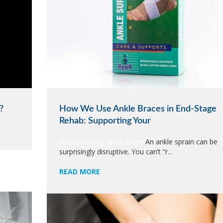
?
How We Use Ankle Braces in End-Stage
Rehab: Supporting Your
Return to play ankle brace
An ankle sprain can be
surprisingly disruptive. You can’t “r...
READ MORE