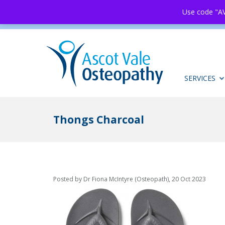
Use code "AV
SERVICES
Thongs Charcoal
Posted by Dr Fiona McIntyre (Osteopath), 20 Oct 2023