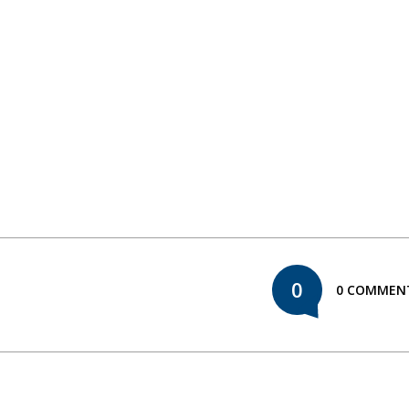
0
0 COMMEN