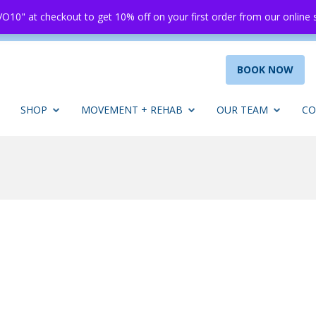
O10" at checkout to get 10% off on your first order from our online
BOOK NOW
SHOP
MOVEMENT + REHAB
OUR TEAM
CO