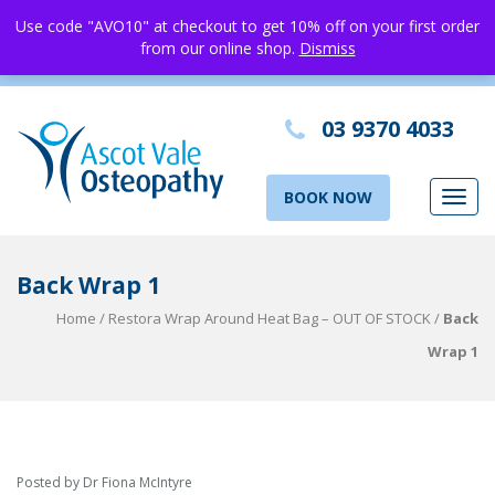
Use code "AVO10" at checkout to get 10% off on your first order
from our online shop.
Dismiss
03 9370 4033
BOOK NOW
Toggl
navig
Back Wrap 1
Home
/
Restora Wrap Around Heat Bag – OUT OF STOCK
/
Back
Wrap 1
Posted by Dr Fiona McIntyre