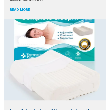
READ MORE