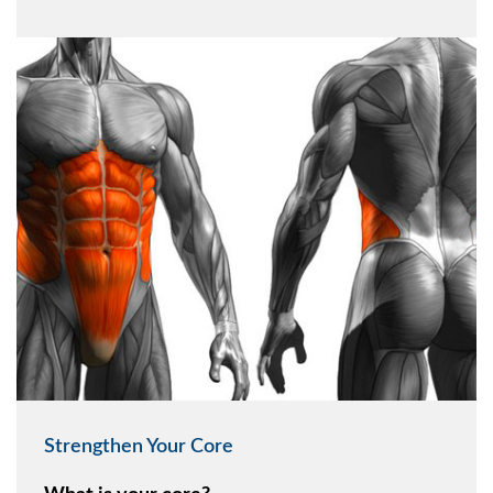
Strengthen Your Core