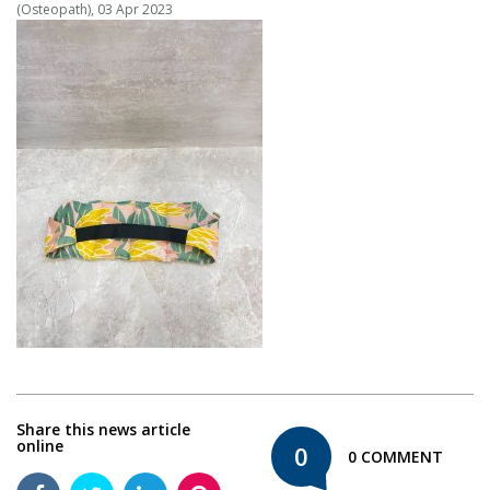
(Osteopath), 03 Apr 2023
Share this news article
online
0
0 COMMENT