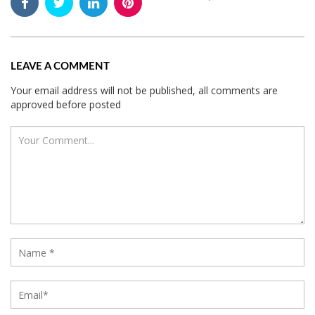
LEAVE A COMMENT
Your email address will not be published, all comments are
approved before posted