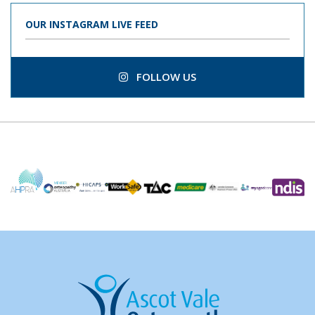
OUR INSTAGRAM LIVE FEED
FOLLOW US