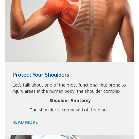
Protect Your Shoulders
Let’s talk about one of the most functional, but prone to
injury areas in the human body, the shoulder complex.
Shoulder Anatomy
The shoulder is comprised of three bo...
READ MORE