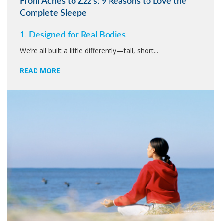
From Aches to Zzz’s: 9 Reasons to Love the
Complete Sleepe
1. Designed for Real Bodies
We’re all built a little differently—tall, short...
READ MORE