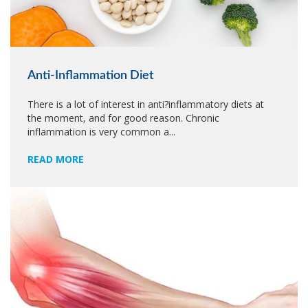
Anti-Inflammation Diet
There is a lot of interest in anti?inflammatory diets at
the moment, and for good reason. Chronic
inflammation is very common a...
READ MORE