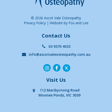
© 2026 Ascot Vale Osteopathy
Privacy Policy
|
Website by Fox and Lee
Contact Us
03 9370 4033
info@ascotvaleosteopathy.com.au
Visit Us
112 Maribyrnong Road
Moonee Ponds, VIC 3039