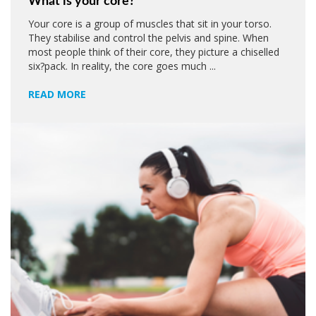
What is your core?
Your core is a group of muscles that sit in your torso.
They stabilise and control the pelvis and spine. When
most people think of their core, they picture a chiselled
six?pack. In reality, the core goes much ...
READ MORE