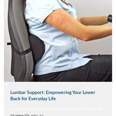
Lumbar Support: Empowering Your Lower
Back for Everyday Life
Lumbar Support: Epowering Your Lower Back for Everyday Life
Modern life asks a l...