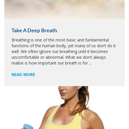
Take A Deep Breath
Breathing is one of the most basic and fundamental
functions of the human body, yet many of us don’t do it
well. We often ignore our breathing until it becomes
uncomfortable or abnormal. What we don’t always
realise is how important our breath is for ...
READ MORE