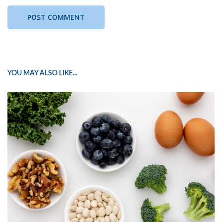
YOU MAY ALSO LIKE...