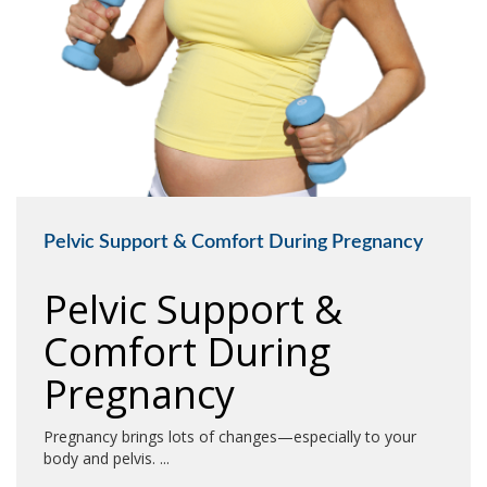
Pelvic Support & Comfort During Pregnancy
Pelvic Support &
Comfort During
Pregnancy
Pregnancy brings lots of changes—especially to your
body and pelvis. ...