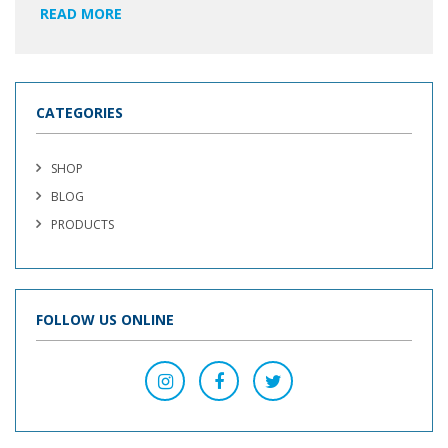
READ MORE
CATEGORIES
SHOP
BLOG
PRODUCTS
FOLLOW US ONLINE