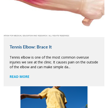
Tennis Elbow: Brace It
Tennis elbow is one of the most common overuse
injuries we see at the clinic. It causes pain on the outside
of the elbow and can make simple da...
READ MORE