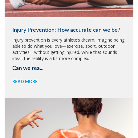
Injury Prevention: How accurate can we be?
Injury prevention is every athlete’s dream. Imagine being
able to do what you love—exercise, sport, outdoor
activities—without getting injured. While that sounds
ideal, the reality is a bit more complex.
Can we rea...
READ MORE