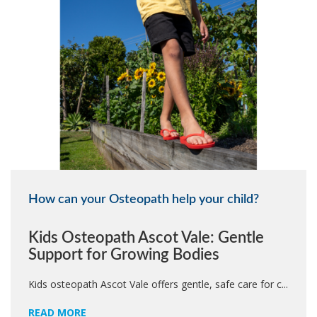
How can your Osteopath help your child?
Kids Osteopath Ascot Vale: Gentle
Support for Growing Bodies
Kids osteopath Ascot Vale offers gentle, safe care for c...
READ MORE