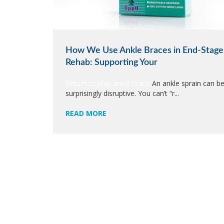
How We Use Ankle Braces in End-Stage
Rehab: Supporting Your
Return to play ankle brace
An ankle sprain can b
surprisingly disruptive. You can’t “r...
READ MORE