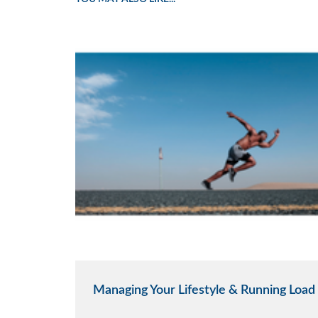
Managing Your Lifestyle & Running Load