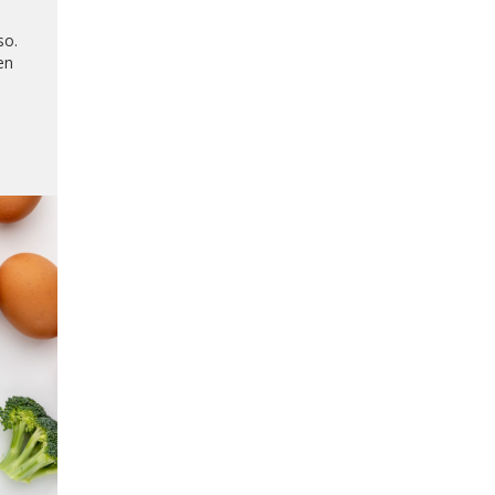
so.
en