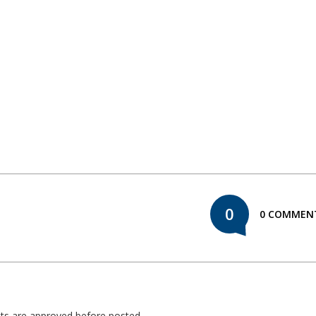
0
0 COMMEN
nts are approved before posted