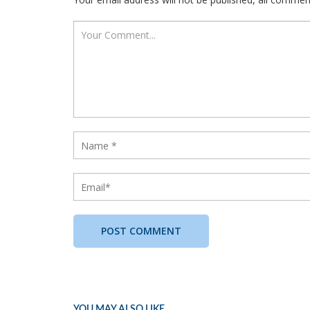
YOU MAY ALSO LIKE...