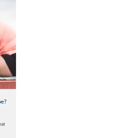
be?
hat