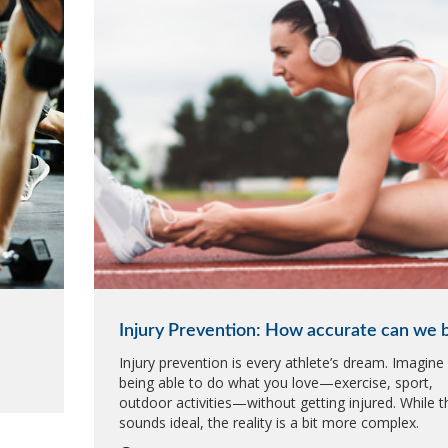
Injury Prevention: How accurate can we 
Injury prevention is every athlete’s dream. Imagine
being able to do what you love—exercise, sport,
outdoor activities—without getting injured. While t
sounds ideal, the reality is a bit more complex.