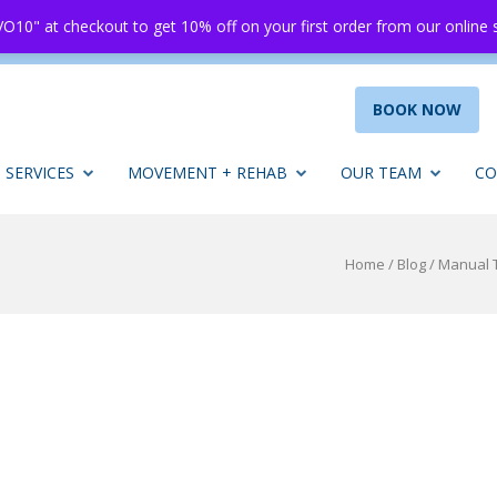
O10" at checkout to get 10% off on your first order from our online
BOOK NOW
SERVICES
MOVEMENT + REHAB
OUR TEAM
CO
Home
/
Blog
/
Manual T