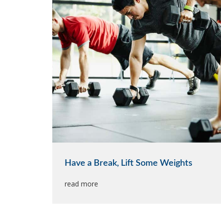
Have a Break, Lift Some Weights
read more