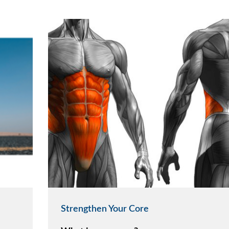
Strengthen Your Core