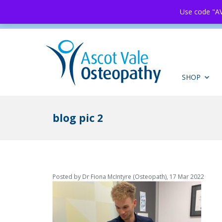
Use code "AV
SHOP
blog pic 2
Posted by Dr Fiona McIntyre (Osteopath), 17 Mar 2022