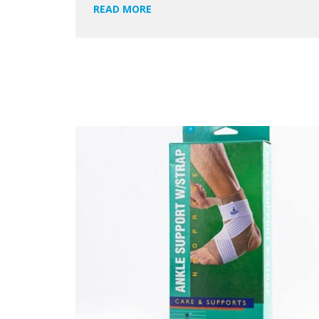
READ MORE