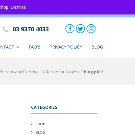
 shop.
Dismiss
03 9370 4033
NTACT
FAQ'S
PRIVACY POLICY
BLOG
herapy and Exercise – A Recipe for Success
/
blog pic 2
CATEGORIES
SHOP
BLOG