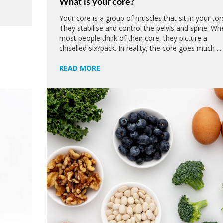
What is your core?
Your core is a group of muscles that sit in your tor
They stabilise and control the pelvis and spine. Wh
most people think of their core, they picture a
chiselled six?pack. In reality, the core goes much ...
READ MORE