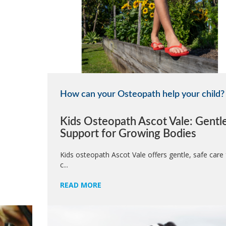
How can your Osteopath help your child?
Kids Osteopath Ascot Vale: Gentl
Support for Growing Bodies
Kids osteopath Ascot Vale offers gentle, safe care 
c...
READ MORE