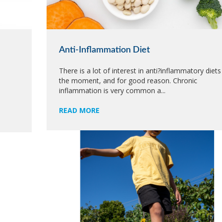
Anti-Inflammation Diet
There is a lot of interest in anti?inflammatory diets
the moment, and for good reason. Chronic
e
inflammation is very common a...
READ MORE