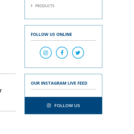
PRODUCTS
FOLLOW US ONLINE
OUR INSTAGRAM LIVE FEED
T
FOLLOW US