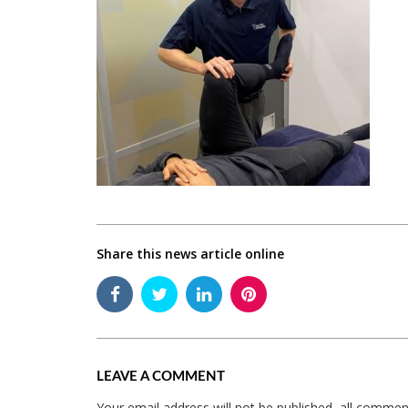
Share this news article online
LEAVE A COMMENT
Your email address will not be published, all comme