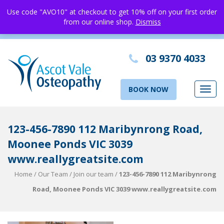
Use code "AVO10" at checkout to get 10% off on your first order
from our online shop.
Dismiss
03 9370 4033
BOOK NOW
Toggl
navig
123-456-7890 112 Maribynrong Road,
Moonee Ponds VIC 3039
www.reallygreatsite.com
Home
/
Our Team
/
Join our team
/
123-456-7890 112 Maribynrong
Road, Moonee Ponds VIC 3039 www.reallygreatsite.com