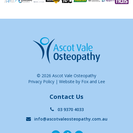
© 2026 Ascot Vale Osteopathy
Privacy Policy
|
Website by Fox and Lee
Contact Us
03 9370 4033
info@ascotvaleosteopathy.com.au