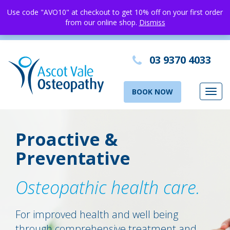
Use code "AVO10" at checkout to get 10% off on your first order
from our online shop.
Dismiss
03 9370 4033
BOOK NOW
Toggl
navig
Proactive &
Preventative
Osteopathic health care.
For improved health and well being
through comprehensive treatment and