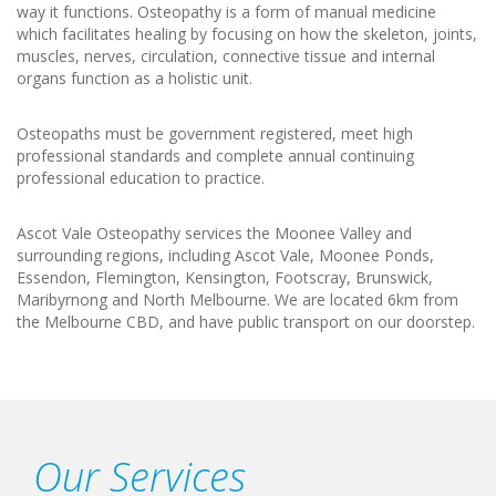
way it functions. Osteopathy is a form of manual medicine
which facilitates healing by focusing on how the skeleton, joints,
muscles, nerves, circulation, connective tissue and internal
organs function as a holistic unit.
Osteopaths must be government registered, meet high
professional standards and complete annual continuing
professional education to practice.
Ascot Vale Osteopathy services the Moonee Valley and
surrounding regions, including Ascot Vale, Moonee Ponds,
Essendon, Flemington, Kensington, Footscray, Brunswick,
Maribyrnong and North Melbourne. We are located 6km from
the Melbourne CBD, and have public transport on our doorstep.
Our Services