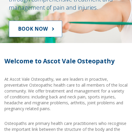
management of pain and injuries.
BOOK NOW
Welcome to Ascot Vale Osteopathy
At Ascot Vale Osteopathy, we are leaders in proactive,
preventative Osteopathic health care to all members of the local
community. We offer treatment and management for a variety
of conditions: including back and neck pain, sports injuries,
headache and migraine problems, arthritis, joint problems and
pregnancy related pains.
Osteopaths are primary health care practitioners who recognise
the important link between the structure of the body and the