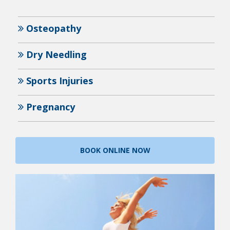
Osteopathy
Dry Needling
Sports Injuries
Pregnancy
BOOK ONLINE NOW