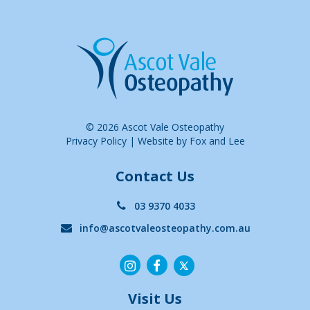
© 2026 Ascot Vale Osteopathy
Privacy Policy
|
Website by Fox and Lee
Contact Us
03 9370 4033
info@ascotvaleosteopathy.com.au
Visit Us